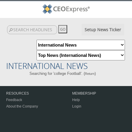
Setup News Ticker
INTERNATIONAL NEWS
Searching for 'college Football'. (
)
Return
RESOURCES
MEMBERSHIP
Feedback
Help
About the Company
Login