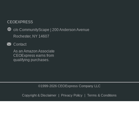
CEOEXPRESS
c/o CommunityScape | 200 Anderson Avenue
Rochester, NY 14607
Contact
As an Amazon Associate
CEOExpress earns from
qualifying purchases.
©1999-2026 CEOExpress Company LLC
Copyright & Disclaimer
|
Privacy Policy
|
Terms & Conditions