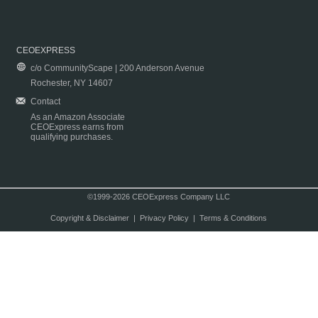
CEOEXPRESS
c/o CommunityScape | 200 Anderson Avenue
Rochester, NY 14607
Contact
As an Amazon Associate
CEOExpress earns from
qualifying purchases.
©1999-2026 CEOExpress Company LLC
Copyright & Disclaimer
|
Privacy Policy
|
Terms & Conditions