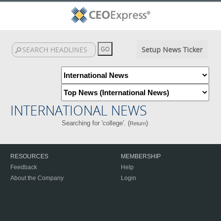
Setup News Ticker
INTERNATIONAL NEWS
Searching for 'college'. (
)
Return
RESOURCES
MEMBERSHIP
Feedback
Help
About the Company
Login