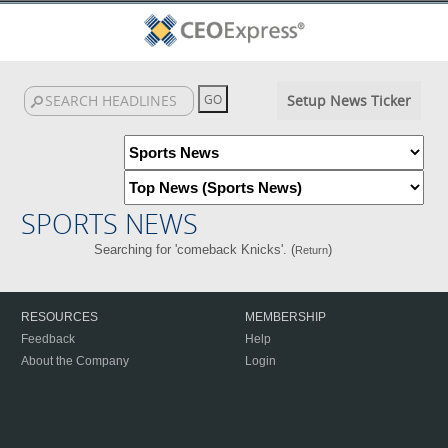
Setup News Ticker
SPORTS NEWS
Searching for 'comeback Knicks'. (
)
Return
RESOURCES
MEMBERSHIP
Feedback
Help
About the Company
Login