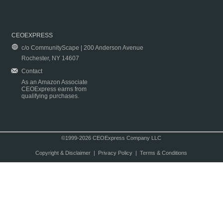
CEOEXPRESS
c/o CommunityScape | 200 Anderson Avenue
Rochester, NY 14607
Contact
As an Amazon Associate
CEOExpress earns from
qualifying purchases.
©1999-2026 CEOExpress Company LLC
Copyright & Disclaimer
|
Privacy Policy
|
Terms & Conditions