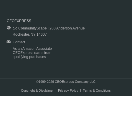
CEOEXPRESS
c/o CommunityScape | 200 Anderson Avenue
Rochester, NY 14607
Contact
As an Amazon Associate
CEOExpress earns from
qualifying purchases.
©1999-2026 CEOExpress Company LLC
Copyright & Disclaimer
|
Privacy Policy
|
Terms & Conditions