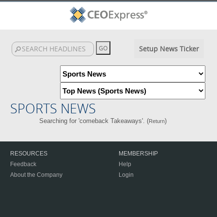
Setup News Ticker
SPORTS NEWS
Searching for 'comeback Takeaways'. (
)
Return
RESOURCES
MEMBERSHIP
Feedback
Help
About the Company
Login