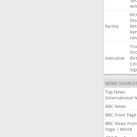
Sp
wil
Mc
Dis
facility
Mit
Reh
re
Tr
Or
executive
Bir
Cit
Sig
NEWS SOURCE
Top News
(International 
ABC News
BBC Front Page
BBC News Fron
Page | World