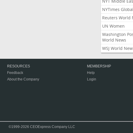
NYT Middle Eas
NYTimes Globa
Reuters World
UN Women
Washington Po
World News
WSJ World New
RESOURCES
MEMBERSHIP
Feedback
Help
About the Company
Login
©1999-2026 CEOExpress Company LLC