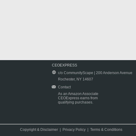
CEOEXPRESS
c/o CommunityScape | 200 Anderson Avenue
Rochester, NY 14607
Contact
As an Amazon Associate
CEOExpress earns from
qualifying purchases.
Copyright & Disclaimer
|
Privacy Policy
|
Terms & Conditions