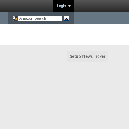
Login
Setup News Ticker