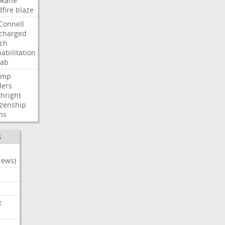
okane
dfire
blaze
Connell
charged
ch
abilitation
hab
ump
ders
thright
izenship
ns
S
News)
t