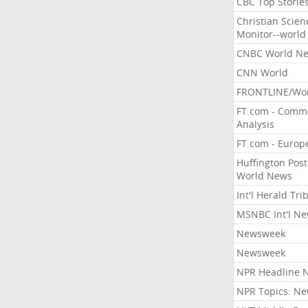
CBC Top Storie
Christian Scien
Monitor--world
CNBC World N
CNN World
FRONTLINE/Wo
FT.com - Comm
Analysis
FT.com - Europ
Huffington Post
World News
Int'l Herald Tr
MSNBC Int'l N
Newsweek
Newsweek
NPR Headline 
NPR Topics: N