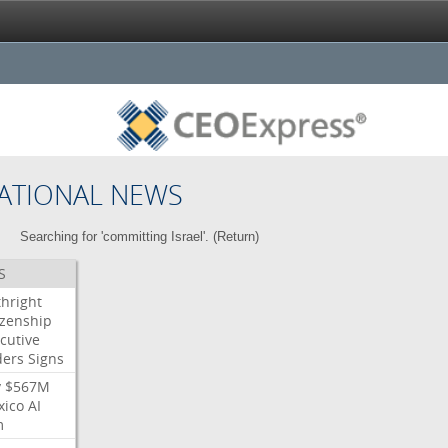
ATIONAL NEWS
Searching for 'committing Israel'. (
Return
)
S
thright
izenship
cutive
ders
Signs
y
$567M
xico
AI
m