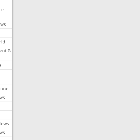
s
ce
ews
rld
ent &
e
ibune
ews
News
ews