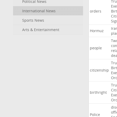
Tr
Political News
Exe
International News
orders
Bir
Cit
Sports News
Sig
Ira
Arts & Entertainment
Hormuz
pla
Tw
con
people
rel
de
Tr
Bir
citizenship
Exe
Or
Tr
Cit
birthright
Exe
Or
dis
off
Police