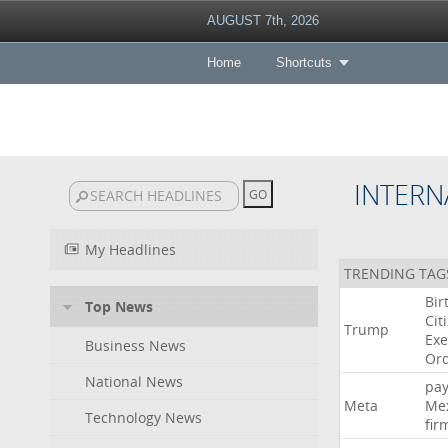
AUGUST 7th, 2026
Home
Shortcuts
INTERN
My Headlines
TRENDING TAG
Bir
Top News
Cit
Trump
Exe
Business News
Or
National News
pa
Meta
Me
Technology News
fir