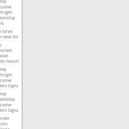
ump
cutive
thright
izenship
ns
n
Strait
n
deal
Oil
o
victed
ation
ath
French
ump
thright
cutive
ders
Signs
ump
izenship
cutive
ders
Signs
order
icers