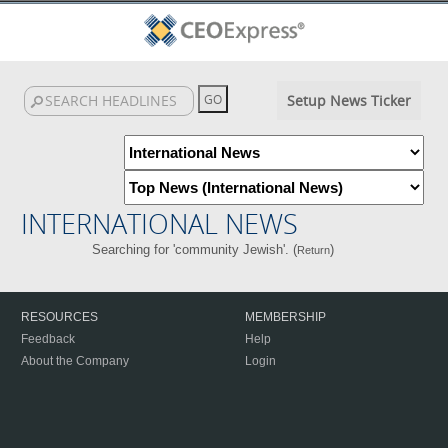
Setup News Ticker
INTERNATIONAL NEWS
Searching for 'community Jewish'. (
)
Return
RESOURCES
MEMBERSHIP
Feedback
Help
About the Company
Login