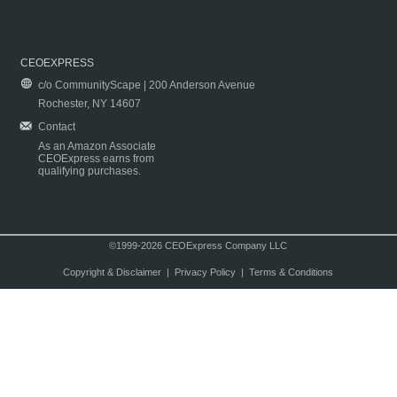
CEOEXPRESS
c/o CommunityScape | 200 Anderson Avenue
Rochester, NY 14607
Contact
As an Amazon Associate
CEOExpress earns from
qualifying purchases.
©1999-2026 CEOExpress Company LLC
Copyright & Disclaimer
|
Privacy Policy
|
Terms & Conditions