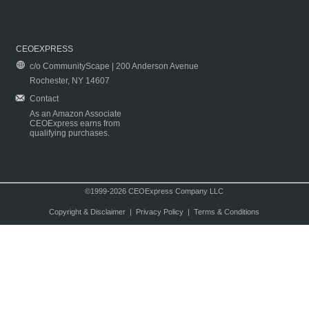
CEOEXPRESS
c/o CommunityScape | 200 Anderson Avenue
Rochester, NY 14607
Contact
As an Amazon Associate
CEOExpress earns from
qualifying purchases.
©1999-2026 CEOExpress Company LLC
Copyright & Disclaimer
|
Privacy Policy
|
Terms & Conditions