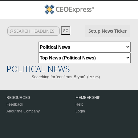
Setup News Ticker
POLITICAL NEWS
Searching for 'confirms Bryan'. (
)
Return
RESOURCES
MEMBERSHIP
Feedback
Help
About the Company
Login