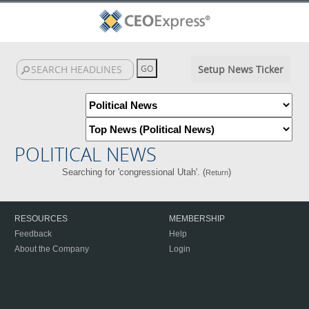
Setup News Ticker
POLITICAL NEWS
Searching for 'congressional Utah'. (
)
Return
RESOURCES
MEMBERSHIP
Feedback
Help
About the Company
Login