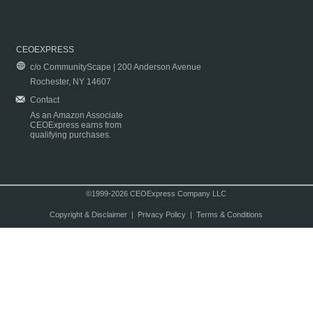
CEOEXPRESS
c/o CommunityScape | 200 Anderson Avenue
Rochester, NY 14607
Contact
As an Amazon Associate
CEOExpress earns from
qualifying purchases.
©1999-2026 CEOExpress Company LLC
Copyright & Disclaimer
|
Privacy Policy
|
Terms & Conditions