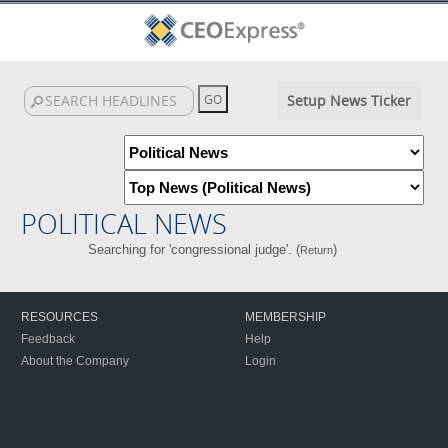
Setup News Ticker
POLITICAL NEWS
Searching for 'congressional judge'. (
)
Return
RESOURCES
MEMBERSHIP
Feedback
Help
About the Company
Login