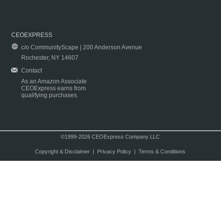
CEOEXPRESS
c/o CommunityScape | 200 Anderson Avenue
Rochester, NY 14607
Contact
As an Amazon Associate
CEOExpress earns from
qualifying purchases.
©1999-2026 CEOExpress Company LLC
Copyright & Disclaimer
|
Privacy Policy
|
Terms & Conditions