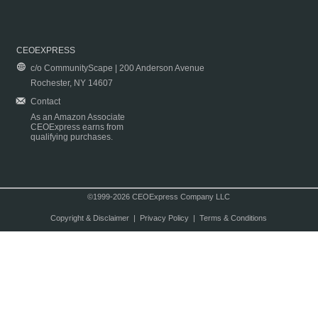
CEOEXPRESS
c/o CommunityScape | 200 Anderson Avenue
Rochester, NY 14607
Contact
As an Amazon Associate
CEOExpress earns from
qualifying purchases.
©1999-2026 CEOExpress Company LLC
Copyright & Disclaimer
|
Privacy Policy
|
Terms & Conditions