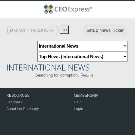
Setup News Ticker
INTERNATIONAL NEWS
Searching for 'corruption'. (
)
Return
RESOURCES
MEMBERSHIP
Feedback
Help
About the Company
Login