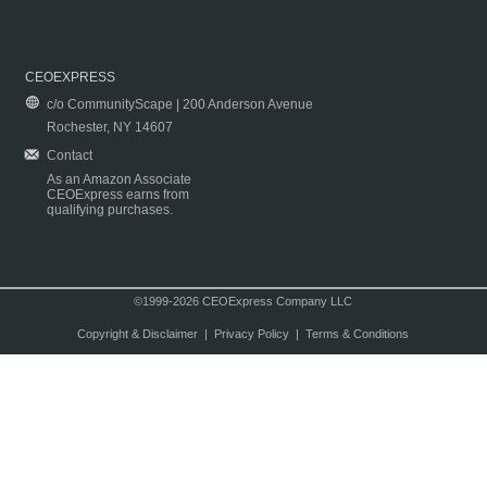
CEOEXPRESS
c/o CommunityScape | 200 Anderson Avenue
Rochester, NY 14607
Contact
As an Amazon Associate
CEOExpress earns from
qualifying purchases.
©1999-2026 CEOExpress Company LLC
Copyright & Disclaimer
|
Privacy Policy
|
Terms & Conditions