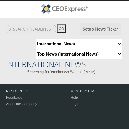
Setup News Ticker
INTERNATIONAL NEWS
Searching for 'crackdown Watch'. (
)
Return
RESOURCES
MEMBERSHIP
Feedback
Help
About the Company
Login