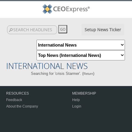
Setup News Ticker
INTERNATIONAL NEWS
Searching for 'crisis Starmer'. (
)
Return
RESOURCES
MEMBERSHIP
Feedback
Help
About the Company
Login