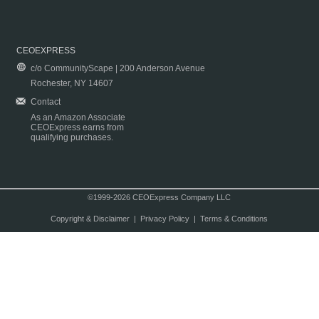
CEOEXPRESS
c/o CommunityScape | 200 Anderson Avenue
Rochester, NY 14607
Contact
As an Amazon Associate
CEOExpress earns from
qualifying purchases.
©1999-2026 CEOExpress Company LLC
Copyright & Disclaimer
|
Privacy Policy
|
Terms & Conditions