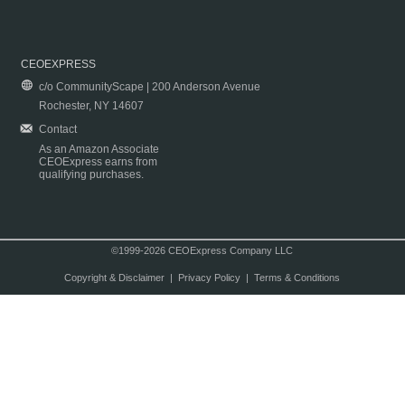
CEOEXPRESS
c/o CommunityScape | 200 Anderson Avenue
Rochester, NY 14607
Contact
As an Amazon Associate
CEOExpress earns from
qualifying purchases.
©1999-2026 CEOExpress Company LLC
Copyright & Disclaimer
|
Privacy Policy
|
Terms & Conditions