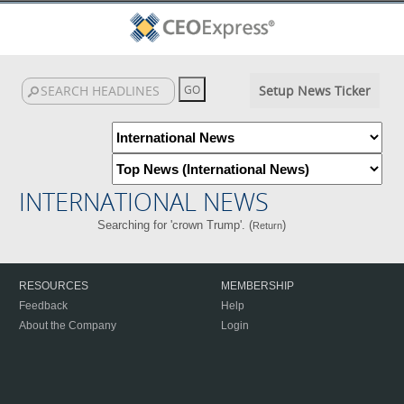
Setup News Ticker
INTERNATIONAL NEWS
Searching for 'crown Trump'. (
)
Return
RESOURCES
MEMBERSHIP
Feedback
Help
About the Company
Login