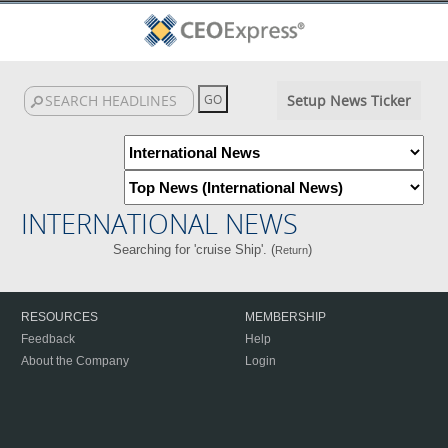
Setup News Ticker
INTERNATIONAL NEWS
Searching for 'cruise Ship'. (
)
Return
RESOURCES
MEMBERSHIP
Feedback
Help
About the Company
Login