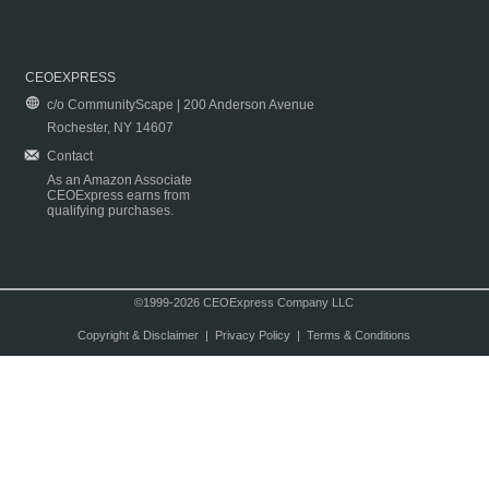
CEOEXPRESS
c/o CommunityScape | 200 Anderson Avenue
Rochester, NY 14607
Contact
As an Amazon Associate
CEOExpress earns from
qualifying purchases.
©1999-2026 CEOExpress Company LLC
Copyright & Disclaimer
|
Privacy Policy
|
Terms & Conditions