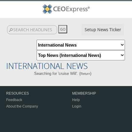
Setup News Ticker
INTERNATIONAL NEWS
Searching for 'cruise Will'. (
)
Return
RESOURCES
MEMBERSHIP
Feedback
Help
About the Company
Login