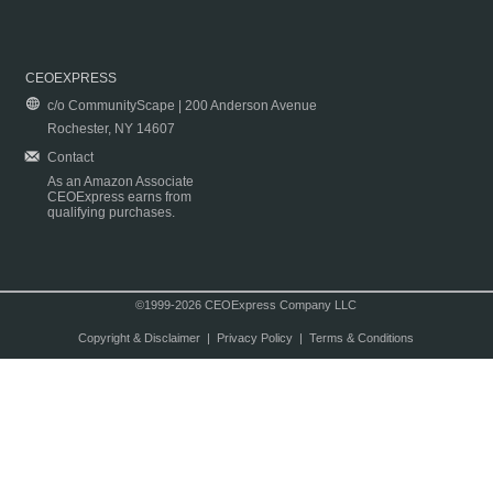
CEOEXPRESS
c/o CommunityScape | 200 Anderson Avenue
Rochester, NY 14607
Contact
As an Amazon Associate
CEOExpress earns from
qualifying purchases.
©1999-2026 CEOExpress Company LLC
Copyright & Disclaimer
|
Privacy Policy
|
Terms & Conditions