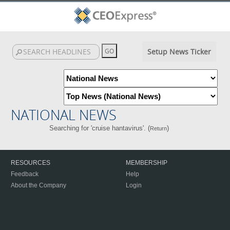
Setup News Ticker
NATIONAL NEWS
Searching for 'cruise hantavirus'. (
)
Return
RESOURCES
MEMBERSHIP
Feedback
Help
About the Company
Login