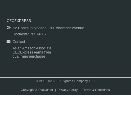
CEOEXPRESS
c/o CommunityScape | 200 Anderson Avenue
Rochester, NY 14607
Contact
As an Amazon Associate
CEOExpress earns from
qualifying purchases.
©1999-2026 CEOExpress Company LLC
Copyright & Disclaimer
|
Privacy Policy
|
Terms & Conditions