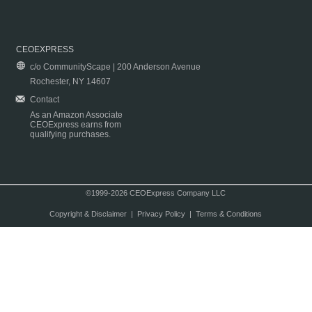
CEOEXPRESS
c/o CommunityScape | 200 Anderson Avenue
Rochester, NY 14607
Contact
As an Amazon Associate
CEOExpress earns from
qualifying purchases.
©1999-2026 CEOExpress Company LLC
Copyright & Disclaimer
|
Privacy Policy
|
Terms & Conditions