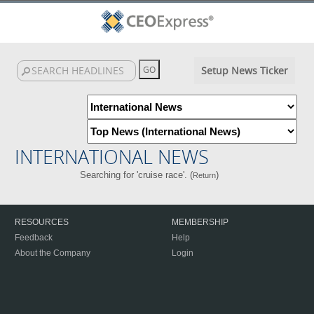
Setup News Ticker
INTERNATIONAL NEWS
Searching for 'cruise race'. (
)
Return
RESOURCES
MEMBERSHIP
Feedback
Help
About the Company
Login