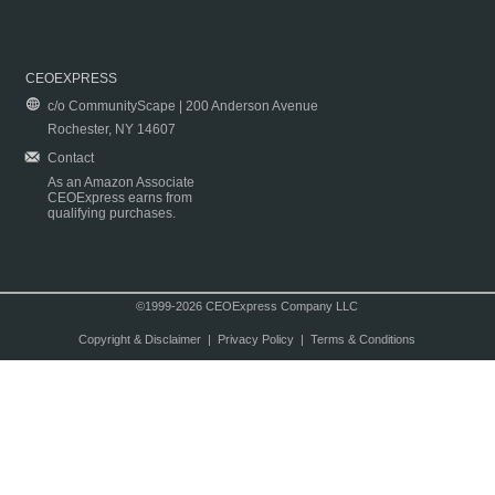
CEOEXPRESS
c/o CommunityScape | 200 Anderson Avenue
Rochester, NY 14607
Contact
As an Amazon Associate
CEOExpress earns from
qualifying purchases.
©1999-2026 CEOExpress Company LLC
Copyright & Disclaimer
|
Privacy Policy
|
Terms & Conditions