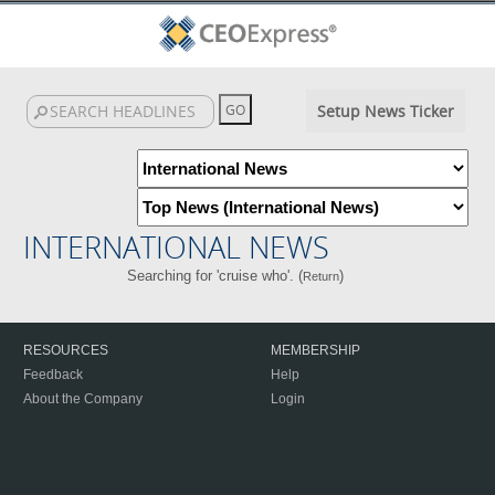
Setup News Ticker
INTERNATIONAL NEWS
Searching for 'cruise who'. (
)
Return
RESOURCES
MEMBERSHIP
Feedback
Help
About the Company
Login