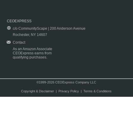
CEOEXPRESS
c/o CommunityScape | 200 Anderson Avenue
Rochester, NY 14607
Contact
As an Amazon Associate
CEOExpress earns from
qualifying purchases.
©1999-2026 CEOExpress Company LLC
Copyright & Disclaimer
|
Privacy Policy
|
Terms & Conditions