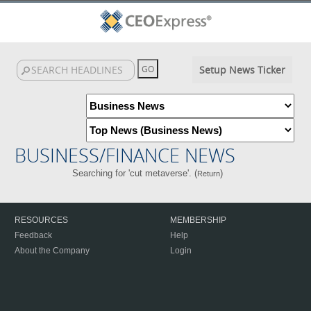
Setup News Ticker
BUSINESS/FINANCE NEWS
Searching for 'cut metaverse'. (
)
Return
RESOURCES
MEMBERSHIP
Feedback
Help
About the Company
Login