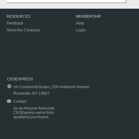
RESOURCES
MEMBERSHIP
Feedback
Help
About the Company
Login
CEOEXPRESS
c/o CommunityScape | 200 Anderson Avenue
Rochester, NY 14607
Contact
As an Amazon Associate
CEOExpress earns from
qualifying purchases.