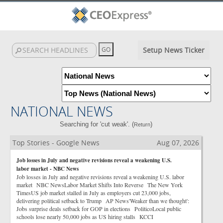
Setup News Ticker
NATIONAL NEWS
Searching for 'cut weak'. (
)
Return
Top Stories - Google News
Aug 07, 2026
Job losses in July and negative revisions reveal a weakening U.S.
labor market - NBC News
Job losses in July and negative revisions reveal a weakening U.S. labor
market NBC NewsLabor Market Shifts Into Reverse The New York
TimesUS job market stalled in July as employers cut 23,000 jobs,
delivering political setback to Trump AP News'Weaker than we thought':
Jobs surprise deals setback for GOP in elections PoliticoLocal public
schools lose nearly 50,000 jobs as US hiring stalls KCCI