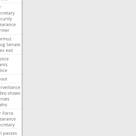
r
cretary
curity
earance
ormer
ormuz
rug
Senate
es
exit
stice
ants
lice
bout
rveillance
deo
shows
eroes
aho
r
Force
earance
cretary
ll
passes