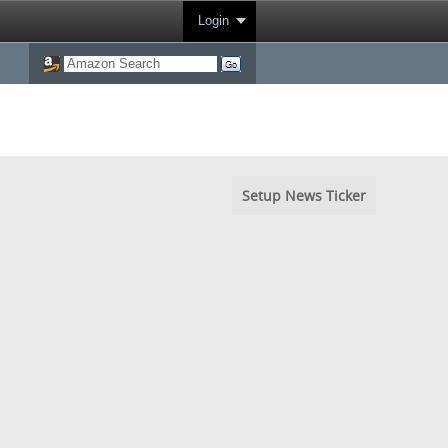
Login
Setup News Ticker