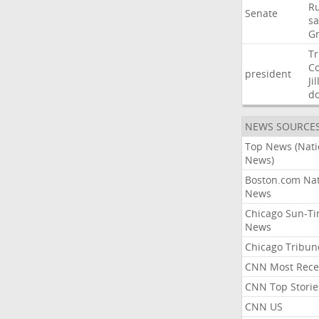
Ru
Senate
sa
G
T
C
president
Jil
d
NEWS SOURCE
Top News (Nati
News)
Boston.com Nat
News
Chicago Sun-T
News
Chicago Tribun
CNN Most Rece
CNN Top Storie
CNN US