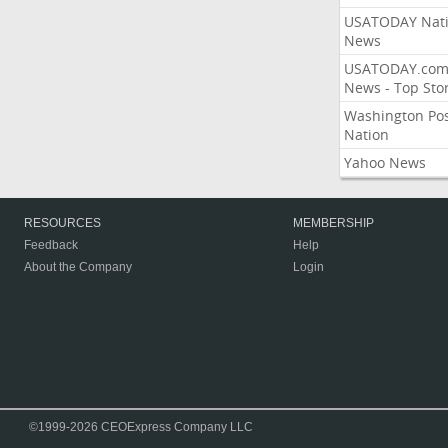
USATODAY Nati
News
USATODAY.co
News - Top Stor
Washington Po
Nation
Yahoo News
RESOURCES
MEMBERSHIP
Feedback
Help
About the Company
Login
©1999-2026 CEOExpress Company LLC