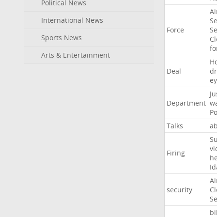
Political News
Ai
International News
Se
Force
Se
Sports News
Cl
f
Arts & Entertainment
H
Deal
d
ey
Ju
Department
w
Po
Talks
a
Su
vi
Firing
h
Id
Ai
security
Cl
Se
bi