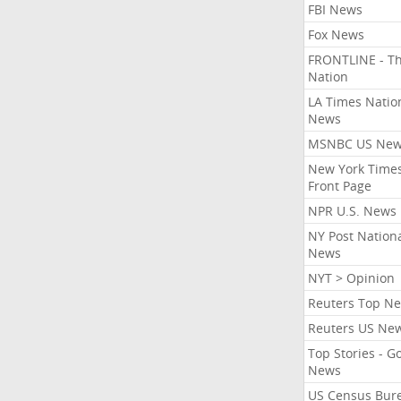
FBI News
Fox News
FRONTLINE - T
Nation
LA Times Natio
News
MSNBC US Ne
New York Times
Front Page
NPR U.S. News
NY Post Nation
News
NYT > Opinion
Reuters Top N
Reuters US Ne
Top Stories - G
News
US Census Bur