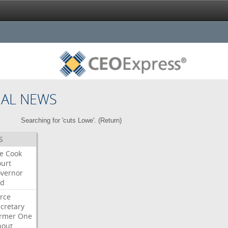
NAL NEWS
Searching for 'cuts Lowe'. (
Return
)
S
re
Cook
urt
vernor
ed
rce
cretary
ormer
One
bout