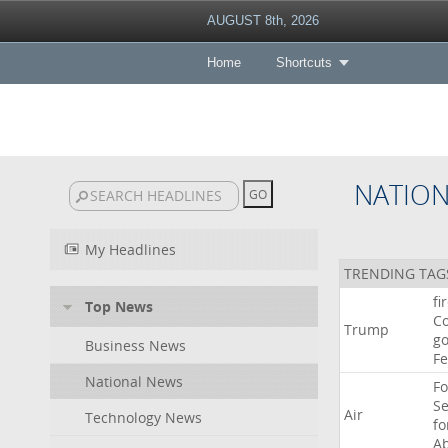
AUGUST 8th, 2026
Home
Shortcuts
NATIO
My Headlines
TRENDING TAG
fi
Top News
Co
Trump
go
Business News
F
National News
Fo
Se
Air
Technology News
f
A