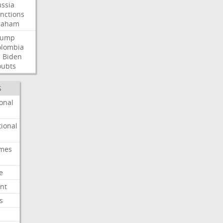
ssia
nctions
raham
rump
olombia
l
Biden
oubts
S
onal
ional
imes
e
nt
s