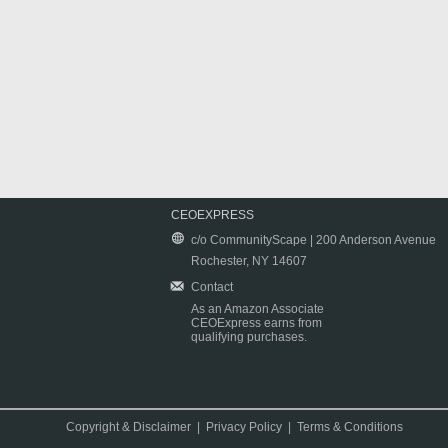
CEOEXPRESS
c/o CommunityScape | 200 Anderson Avenue
Rochester, NY 14607
Contact
As an Amazon Associate
CEOExpress earns from
qualifying purchases.
Copyright & Disclaimer
|
Privacy Policy
|
Terms & Conditions