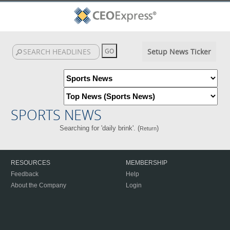
Setup News Ticker
SPORTS NEWS
Searching for 'daily brink'. (
)
Return
RESOURCES
MEMBERSHIP
Feedback
Help
About the Company
Login