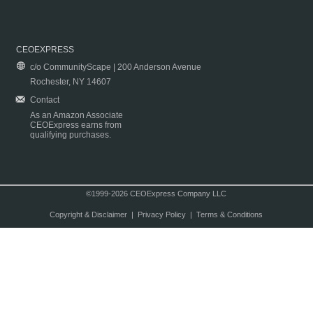
CEOEXPRESS
c/o CommunityScape | 200 Anderson Avenue
Rochester, NY 14607
Contact
As an Amazon Associate
CEOExpress earns from
qualifying purchases.
©1999-2026 CEOExpress Company LLC
Copyright & Disclaimer
|
Privacy Policy
|
Terms & Conditions