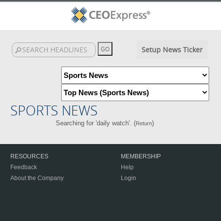
Setup News Ticker
SPORTS NEWS
Searching for 'daily watch'. (
)
Return
RESOURCES
MEMBERSHIP
Feedback
Help
About the Company
Login