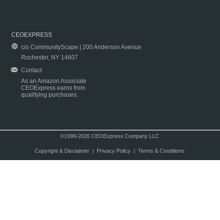
CEOEXPRESS
c/o CommunityScape | 200 Anderson Avenue
Rochester, NY 14607
Contact
As an Amazon Associate
CEOExpress earns from
qualifying purchases.
©1999-2026 CEOExpress Company LLC
Copyright & Disclaimer
|
Privacy Policy
|
Terms & Conditions