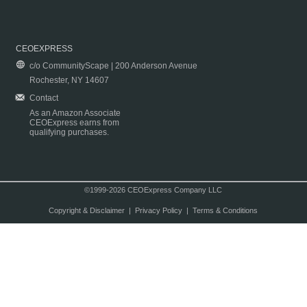
CEOEXPRESS
c/o CommunityScape | 200 Anderson Avenue
Rochester, NY 14607
Contact
As an Amazon Associate
CEOExpress earns from
qualifying purchases.
©1999-2026 CEOExpress Company LLC
Copyright & Disclaimer
|
Privacy Policy
|
Terms & Conditions