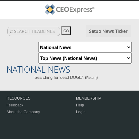
Setup News Ticker
NATIONAL NEWS
Searching for 'dead DOGE'. (
)
Return
RESOURCES
MEMBERSHIP
Feedback
Help
About the Company
Login