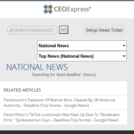
Setup News Ticker
NATIONAL NEWS
Searching for 'dead deadline'. (
)
Return
RELATED ARTICLES
Paramount's Takeover Of Warner Bros. Cleared By UK Antitrust
Authority - Deadline
(Top Stories - Google News)
Perez Hilton's TikTok Livestream Was Kept Up Due To "Moderator
Error," Spokesperson Says - Deadline
(Top Stories - Google News)