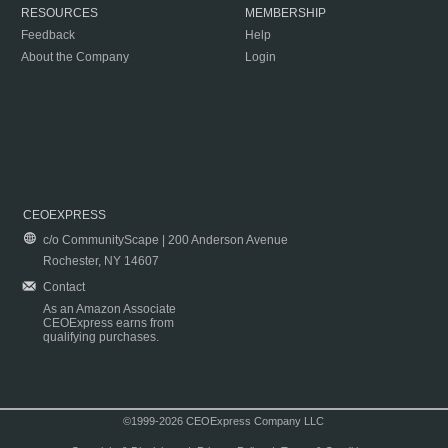
RESOURCES
MEMBERSHIP
Feedback
Help
About the Company
Login
CEOEXPRESS
c/o CommunityScape | 200 Anderson Avenue
Rochester, NY 14607
Contact
As an Amazon Associate
CEOExpress earns from
qualifying purchases.
©1999-2026 CEOExpress Company LLC