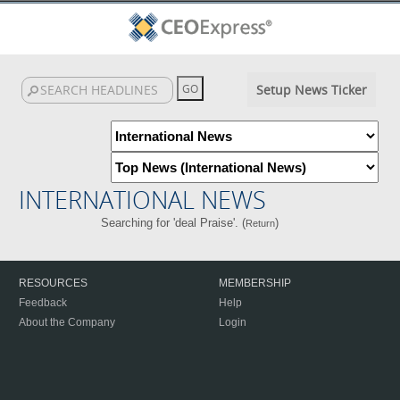
Setup News Ticker
INTERNATIONAL NEWS
Searching for 'deal Praise'. (
)
Return
RESOURCES
MEMBERSHIP
Feedback
Help
About the Company
Login