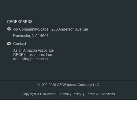
CEOEXPRESS
c/o CommunityScape | 200 Anderson Avenue
Rochester, NY 14607
Contact
As an Amazon Associate
CEOExpress earns from
qualifying purchases.
©1999-2026 CEOExpress Company LLC
Copyright & Disclaimer
|
Privacy Policy
|
Terms & Conditions