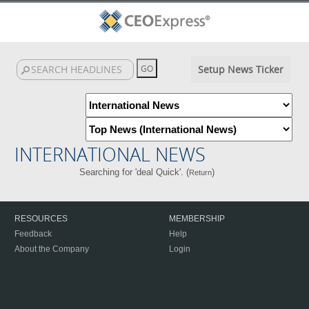
Setup News Ticker
INTERNATIONAL NEWS
Searching for 'deal Quick'. (
)
Return
RESOURCES
MEMBERSHIP
Feedback
Help
About the Company
Login