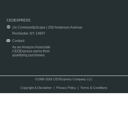
CEOEXPRESS
c/o CommunityScape | 200 Anderson Avenue
Rochester, NY 14607
Contact
As an Amazon Associate
CEOExpress earns from
qualifying purchases.
©1999-2026 CEOExpress Company LLC
Copyright & Disclaimer
|
Privacy Policy
|
Terms & Conditions