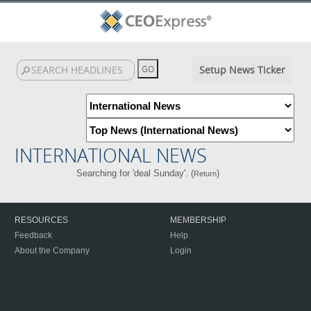
Setup News Ticker
INTERNATIONAL NEWS
Searching for 'deal Sunday'. (
)
Return
RESOURCES
MEMBERSHIP
Feedback
Help
About the Company
Login