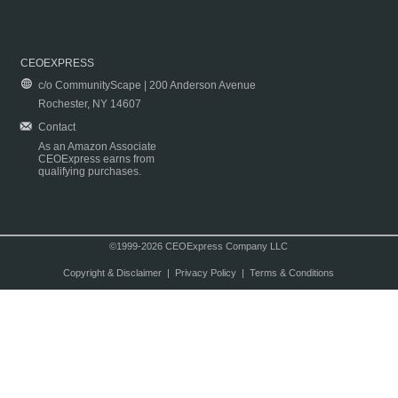
CEOEXPRESS
c/o CommunityScape | 200 Anderson Avenue
Rochester, NY 14607
Contact
As an Amazon Associate
CEOExpress earns from
qualifying purchases.
©1999-2026 CEOExpress Company LLC
Copyright & Disclaimer
|
Privacy Policy
|
Terms & Conditions