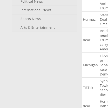
Political News
Anti-
Tru
International News
Strai
Sports News
Hormuz
Deal
Oma
Arts & Entertainment
Insid
near
near
Tru
carr
Amer
El-S
prim
Michigan
Sena
race
Demo
Sydn
Towl
TikTok
canc
dies
Hor
deal
Iran