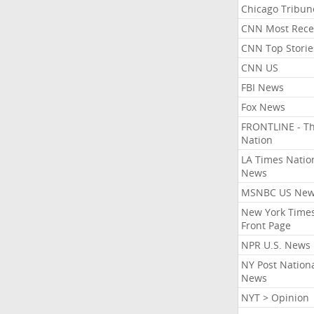
Chicago Tribun
CNN Most Rece
CNN Top Storie
CNN US
FBI News
Fox News
FRONTLINE - T
Nation
LA Times Natio
News
MSNBC US Ne
New York Times
Front Page
NPR U.S. News
NY Post Nation
News
NYT > Opinion