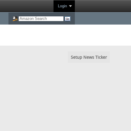
Login
Setup News Ticker