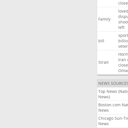
close
love
disp
Family
shoo
left
spor
bill
billi
vete
Hor
Iran
Strait
close
Oma
NEWS SOURCE
Top News (Nati
News)
Boston.com Nat
News
Chicago Sun-T
News