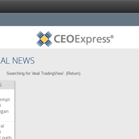
NAL NEWS
Searching for 'deal TradingView'. (
Return
)
S
i
empt
l
igan
ral
e
t
path