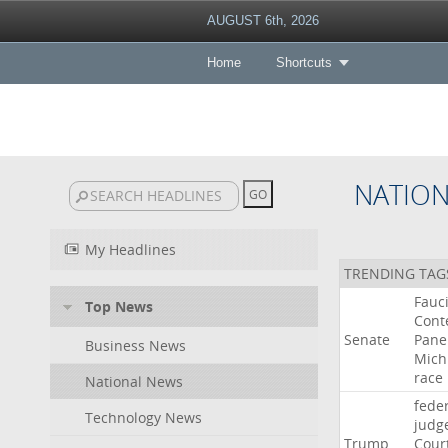
AUGUST 6th, 2026
Home
Shortcuts
NATIO
My Headlines
TRENDING TAG
Fauc
Top News
Cont
Senate
Pane
Business News
Mich
race
National News
fede
Technology News
judg
Trump
Cour