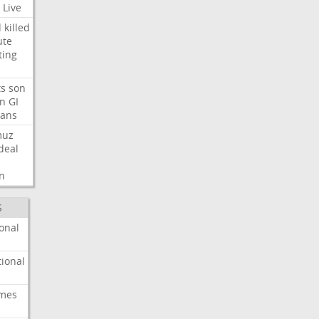
Live
d
killed
ute
ting
ts
son
on
GI
rans
muz
deal
n
S
onal
ional
imes