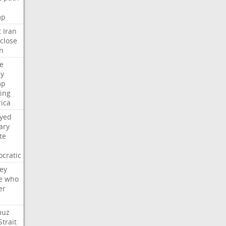
mp
t
Iran
close
n
e
ly
mp
ying
ica
ayed
ary
te
cratic
ey
e
who
er
muz
Strait