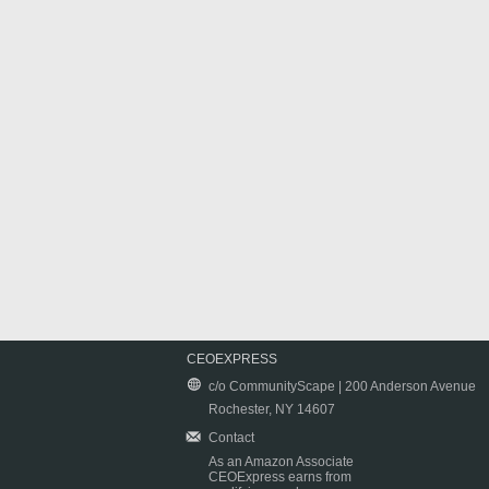
CEOEXPRESS
c/o CommunityScape | 200 Anderson Avenue
Rochester, NY 14607
Contact
As an Amazon Associate
CEOExpress earns from