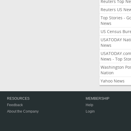
Reuters Top N
Reuters US Ne
Top Stories - G
News
US Census Bur
USATODAY Nati
News
USATODAY.co
News - Top Stor
Washington Po
Nation
Yahoo News
RESOURCES
MEMBERSHIP
Feedback
Help
About the Company
Login