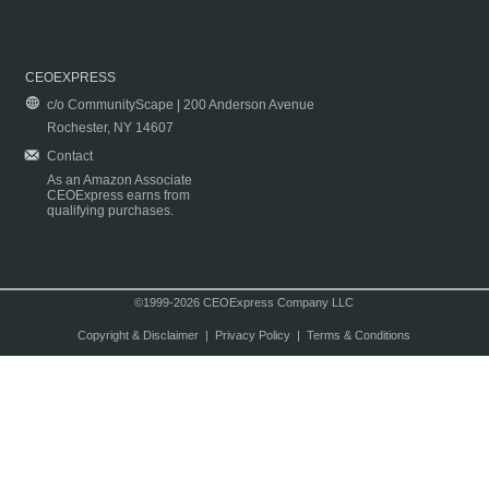
CEOEXPRESS
c/o CommunityScape | 200 Anderson Avenue
Rochester, NY 14607
Contact
As an Amazon Associate
CEOExpress earns from
qualifying purchases.
©1999-2026 CEOExpress Company LLC
Copyright & Disclaimer
|
Privacy Policy
|
Terms & Conditions