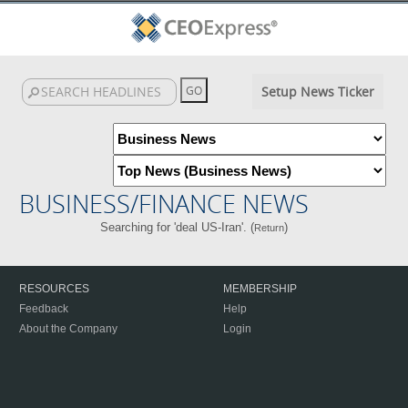
Setup News Ticker
BUSINESS/FINANCE NEWS
Searching for 'deal US-Iran'. (
)
Return
RESOURCES
MEMBERSHIP
Feedback
Help
About the Company
Login