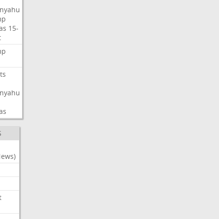
nyahu
mp
as
15-
t
mp
ts
nyahu
as
S
News)
t