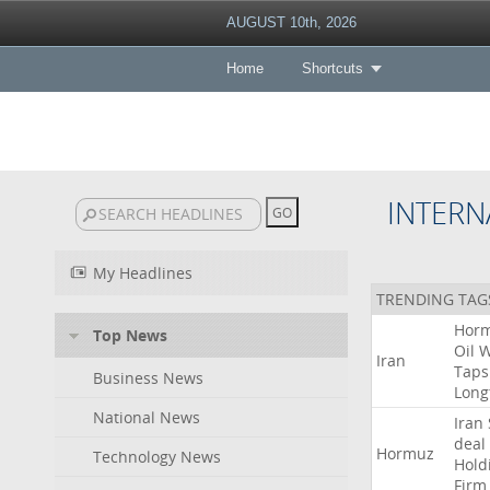
AUGUST 10th, 2026
Home
Shortcuts
INTERN
My Headlines
TRENDING TAG
Hor
Top News
Oil
W
Iran
Taps
Business News
Long
National News
Iran
deal
Hormuz
Technology News
Hold
Firm