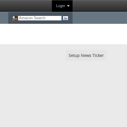
Login
Setup News Ticker