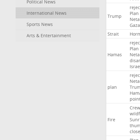
Political News
rejec
International News
Plan
Trump
Neta
Sports News
Gaza
Strait
Hor
Arts & Entertainment
rejec
Plan
Hamas
Neta
disa
Israe
rejec
Neta
plan
Tru
Ham
poin
Crew
wildf
Fire
Sunr
thu
clos