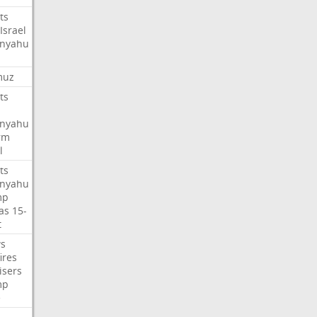
ts
Israel
nyahu
muz
ts
nyahu
rm
l
ts
nyahu
mp
as
15-
t
s
ires
isers
mp
e