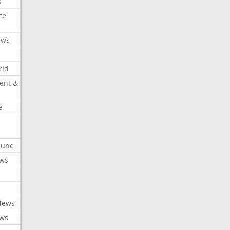
s
ce
ews
rld
ent &
e
ibune
ews
News
ews