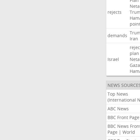
Plan
Neta
rejects
Tru
Ham
poin
Tru
demands
Iran
rejec
plan
Israel
Neta
Gaza
Ham
NEWS SOURCE
Top News
(International 
ABC News
BBC Front Page
BBC News Fron
Page | World