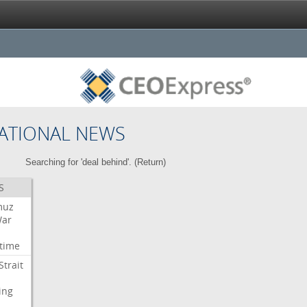
ATIONAL NEWS
Searching for 'deal behind'. (
Return
)
S
muz
ar
time
Strait
ing