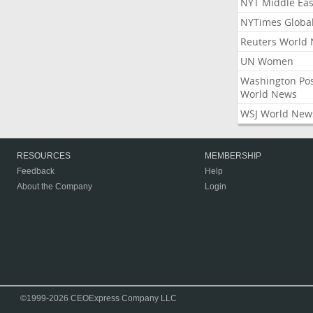
NYT Middle Eas
NYTimes Globa
Reuters World
UN Women
Washington Po
World News
WSJ World New
RESOURCES
MEMBERSHIP
Feedback
Help
About the Company
Login
©1999-2026 CEOExpress Company LLC