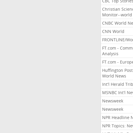
CBC Top Storie
Christian Scien
Monitor--world
CNBC World N
CNN World
FRONTLINE/Wo
FT.com - Comm
Analysis
FT.com - Europ
Huffington Post
World News
Int'l Herald Tr
MSNBC Int'l N
Newsweek
Newsweek
NPR Headline 
NPR Topics: N