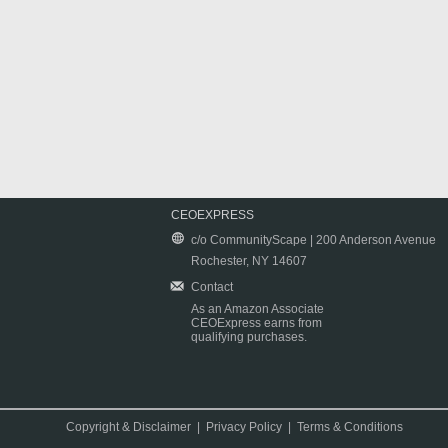
CEOEXPRESS
c/o CommunityScape | 200 Anderson Avenue
Rochester, NY 14607
Contact
As an Amazon Associate
CEOExpress earns from
qualifying purchases.
Copyright & Disclaimer
|
Privacy Policy
|
Terms & Conditions