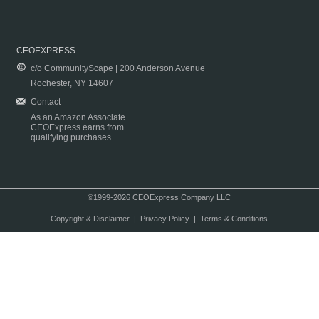
CEOEXPRESS
c/o CommunityScape | 200 Anderson Avenue
Rochester, NY 14607
Contact
As an Amazon Associate
CEOExpress earns from
qualifying purchases.
©1999-2026 CEOExpress Company LLC
Copyright & Disclaimer
|
Privacy Policy
|
Terms & Conditions