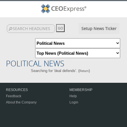
Setup News Ticker
POLITICAL NEWS
Searching for 'deal defends'. (
)
Return
RESOURCES
MEMBERSHIP
Feedback
Help
About the Company
Login