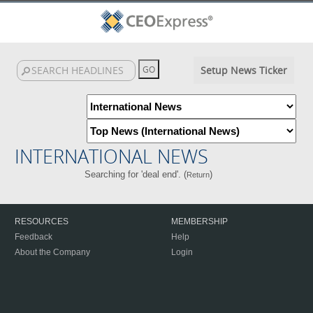
Setup News Ticker
INTERNATIONAL NEWS
Searching for 'deal end'. (
)
Return
RESOURCES
MEMBERSHIP
Feedback
Help
About the Company
Login