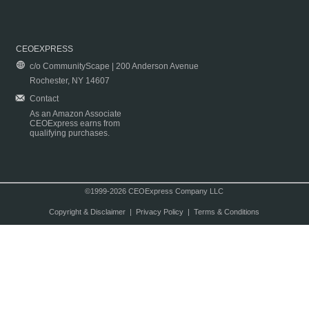
CEOEXPRESS
c/o CommunityScape | 200 Anderson Avenue
Rochester, NY 14607
Contact
As an Amazon Associate
CEOExpress earns from
qualifying purchases.
©1999-2026 CEOExpress Company LLC
Copyright & Disclaimer
|
Privacy Policy
|
Terms & Conditions