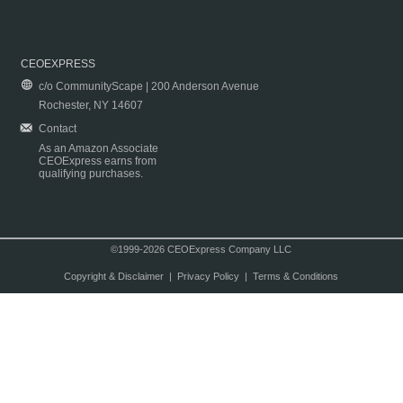
CEOEXPRESS
c/o CommunityScape | 200 Anderson Avenue
Rochester, NY 14607
Contact
As an Amazon Associate
CEOExpress earns from
qualifying purchases.
©1999-2026 CEOExpress Company LLC
Copyright & Disclaimer
|
Privacy Policy
|
Terms & Conditions