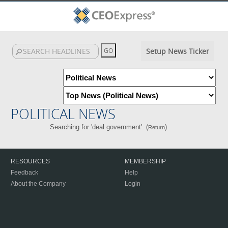
Setup News Ticker
POLITICAL NEWS
Searching for 'deal government'. (
)
Return
RESOURCES
MEMBERSHIP
Feedback
Help
About the Company
Login