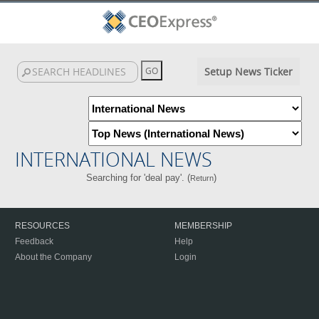
Setup News Ticker
INTERNATIONAL NEWS
Searching for 'deal pay'. (
)
Return
RESOURCES
MEMBERSHIP
Feedback
Help
About the Company
Login