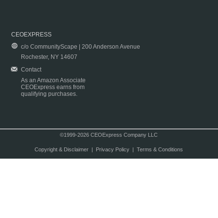
CEOEXPRESS
c/o CommunityScape | 200 Anderson Avenue
Rochester, NY 14607
Contact
As an Amazon Associate
CEOExpress earns from
qualifying purchases.
©1999-2026 CEOExpress Company LLC
Copyright & Disclaimer
|
Privacy Policy
|
Terms & Conditions