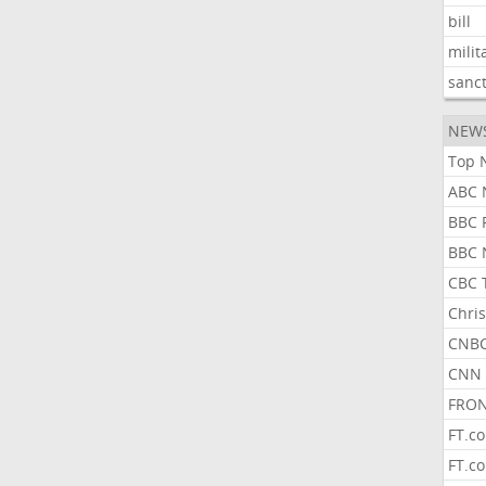
bill
milit
sanc
NEW
Top 
ABC 
BBC 
BBC 
CBC 
Chris
CNBC
CNN 
FRON
FT.c
FT.c