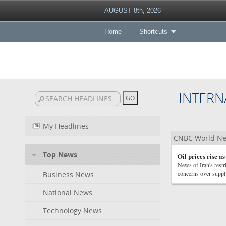
AUGUST 8th, 2026
Home
Shortcuts
INTERN
My Headlines
CNBC World N
Top News
Oil prices rise a
News of Iran's restr
concerns over suppl
Business News
National News
Technology News