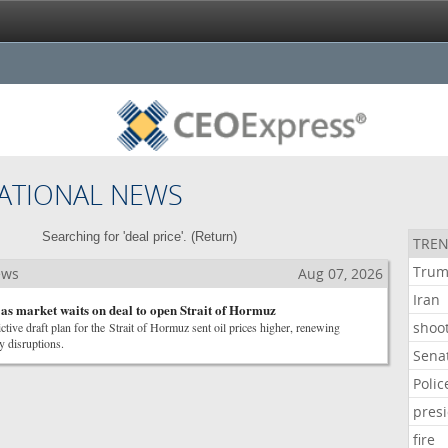
ATIONAL NEWS
Searching for 'deal price'. (
Return
)
TREN
Tru
ews
Aug 07, 2026
Iran
s as market waits on deal to open Strait of Hormuz
shoo
ictive draft plan for the Strait of Hormuz sent oil prices higher, renewing
y disruptions.
Sena
Polic
pres
fire