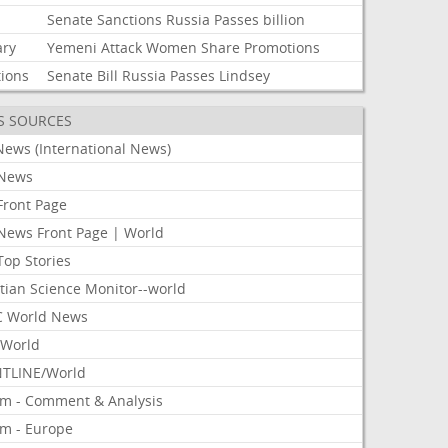
Senate
Sanctions
Russia
Passes
billion
ary
Yemeni
Attack
Women
Share
Promotions
tions
Senate
Bill
Russia
Passes
Lindsey
S SOURCES
News (International News)
News
Front Page
News Front Page | World
Top Stories
tian Science Monitor--world
 World News
World
TLINE/World
om - Comment & Analysis
om - Europe