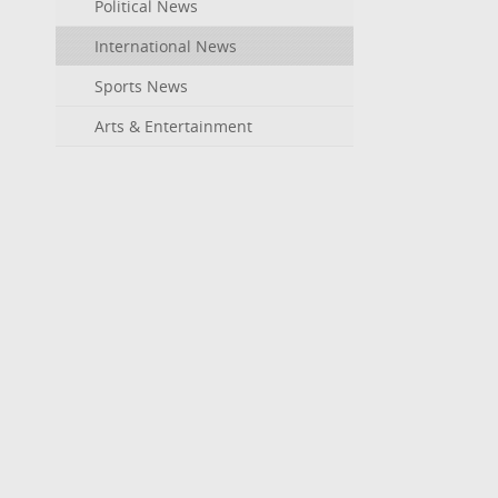
Political News
International News
Sports News
Arts & Entertainment