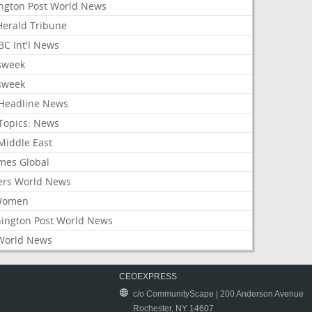
ington Post World News
 Herald Tribune
C Int'l News
sweek
sweek
Headline News
Topics: News
Middle East
mes Global
ers World News
Women
ington Post World News
World News
CEOEXPRESS
c/o CommunityScape | 200 Anderson Avenue
Rochester, NY 14607