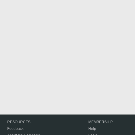
RESOURCES
MEMBERSHIP
Feedback
Help