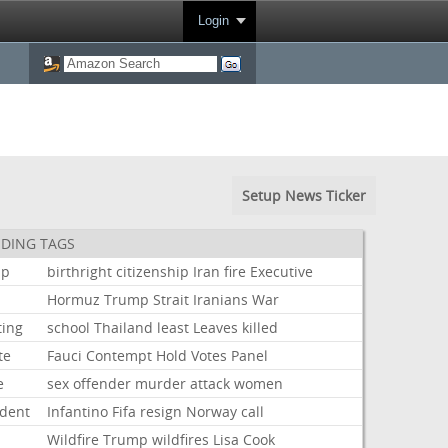
Login
Setup News Ticker
DING TAGS
mp
birthright
citizenship
Iran
fire
Executive
Hormuz
Trump
Strait
Iranians
War
ting
school
Thailand
least
Leaves
killed
te
Fauci
Contempt
Hold
Votes
Panel
e
sex
offender
murder
attack
women
ident
Infantino
Fifa
resign
Norway
call
Wildfire
Trump
wildfires
Lisa
Cook