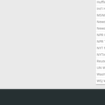
Huff
Int'l
MSNB
New
New
NPR 
NPR 
NYT 
NYTi
Reut
UN 
Wash
WSJ 