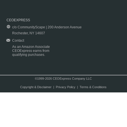
CEOEXPRESS
c/o CommunityScape | 200 Anderson Avenue
Rochester, NY 14607
Contact
As an Amazon Associate
CEOExpress earns from
qualifying purchases.
©1999-2026 CEOExpress Company LLC
Copyright & Disclaimer
|
Privacy Policy
|
Terms & Conditions