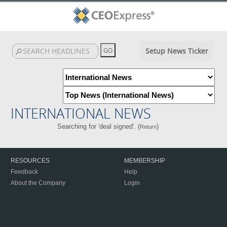
Setup News Ticker
INTERNATIONAL NEWS
Searching for 'deal signed'. (
)
Return
RESOURCES
MEMBERSHIP
Feedback
Help
About the Company
Login