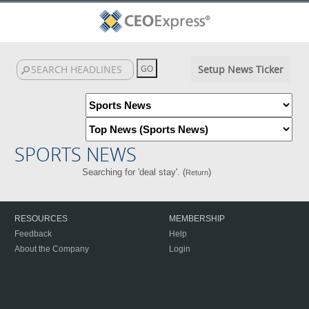
Setup News Ticker
SPORTS NEWS
Searching for 'deal stay'. (
)
Return
RESOURCES
MEMBERSHIP
Feedback
Help
About the Company
Login