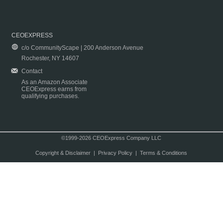
CEOEXPRESS
c/o CommunityScape | 200 Anderson Avenue
Rochester, NY 14607
Contact
As an Amazon Associate
CEOExpress earns from
qualifying purchases.
©1999-2026 CEOExpress Company LLC
Copyright & Disclaimer
|
Privacy Policy
|
Terms & Conditions