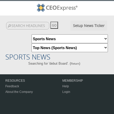
Setup News Ticker
SPORTS NEWS
Searching for 'debut Board'. (
)
Return
RESOURCES
MEMBERSHIP
Feedback
Help
About the Company
Login