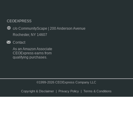
CEOEXPRESS
c/o CommunityScape | 200 Anderson Avenue
Rochester, NY 14607
Contact
As an Amazon Associate
CEOExpress earns from
qualifying purchases.
©1999-2026 CEOExpress Company LLC
Copyright & Disclaimer
|
Privacy Policy
|
Terms & Conditions