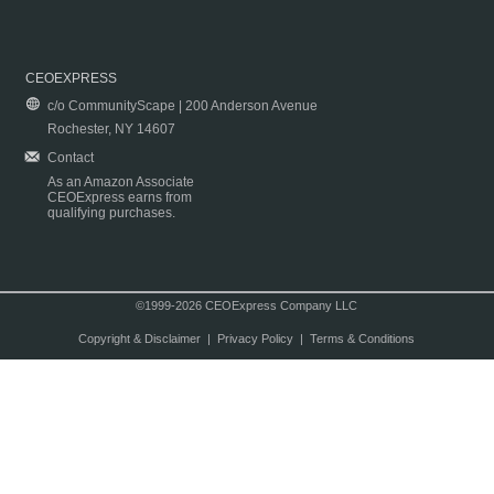
CEOEXPRESS
c/o CommunityScape | 200 Anderson Avenue
Rochester, NY 14607
Contact
As an Amazon Associate
CEOExpress earns from
qualifying purchases.
©1999-2026 CEOExpress Company LLC
Copyright & Disclaimer
|
Privacy Policy
|
Terms & Conditions