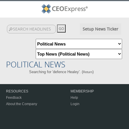
Setup News Ticker
POLITICAL NEWS
Searching for 'defence Healey'. (
)
Return
RESOURCES
MEMBERSHIP
Feedback
Help
About the Company
Login