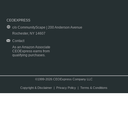
CEOEXPRESS
c/o CommunityScape | 200 Anderson Avenue
Rochester, NY 14607
Contact
As an Amazon Associate
CEOExpress earns from
qualifying purchases.
©1999-2026 CEOExpress Company LLC
Copyright & Disclaimer
|
Privacy Policy
|
Terms & Conditions