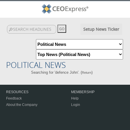
Setup News Ticker
POLITICAL NEWS
Searching for 'defence John'. (
)
Return
RESOURCES
MEMBERSHIP
Feedback
Help
About the Company
Login