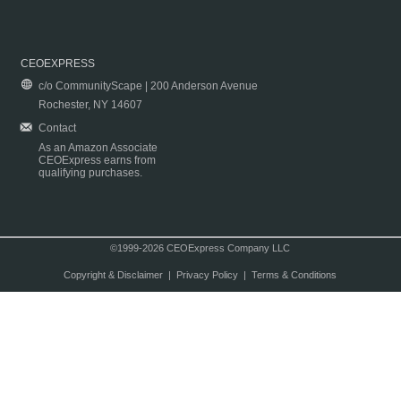
CEOEXPRESS
c/o CommunityScape | 200 Anderson Avenue
Rochester, NY 14607
Contact
As an Amazon Associate
CEOExpress earns from
qualifying purchases.
©1999-2026 CEOExpress Company LLC
Copyright & Disclaimer
|
Privacy Policy
|
Terms & Conditions