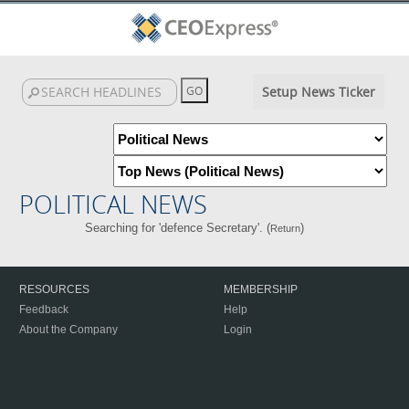
Setup News Ticker
POLITICAL NEWS
Searching for 'defence Secretary'. (
)
Return
RESOURCES
MEMBERSHIP
Feedback
Help
About the Company
Login