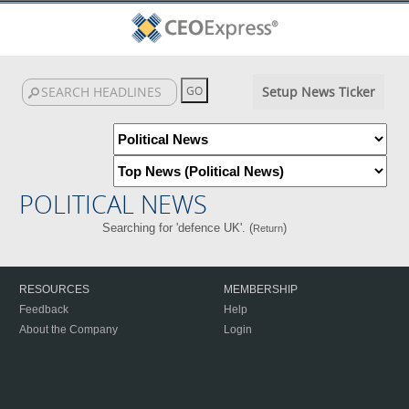
Setup News Ticker
POLITICAL NEWS
Searching for 'defence UK'. (
)
Return
RESOURCES
MEMBERSHIP
Feedback
Help
About the Company
Login