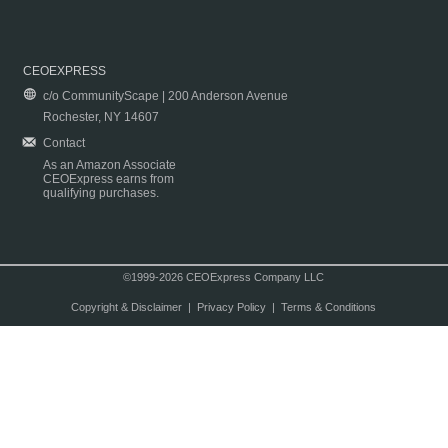
CEOEXPRESS
c/o CommunityScape | 200 Anderson Avenue
Rochester, NY 14607
Contact
As an Amazon Associate
CEOExpress earns from
qualifying purchases.
©1999-2026 CEOExpress Company LLC
Copyright & Disclaimer
|
Privacy Policy
|
Terms & Conditions