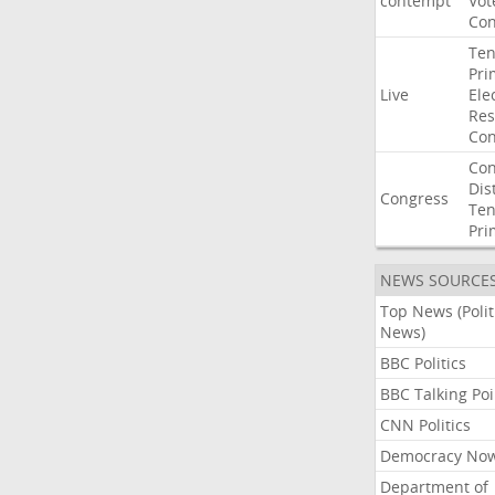
contempt
Vot
Con
Ten
Pri
Live
Ele
Res
Con
Con
Dist
Congress
Ten
Pri
NEWS SOURCE
Top News (Polit
News)
BBC Politics
BBC Talking Poi
CNN Politics
Democracy No
Department of