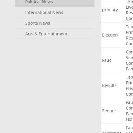
Ten
Political News
Liv
primary
International News
Res
Con
Sports News
Ten
Pri
Arts & Entertainment
Election
Res
Con
Co
Sen
Fauci
Con
Pan
Ten
Pri
Results
Ele
Con
Fau
Co
Senate
Pan
Hol
Fau