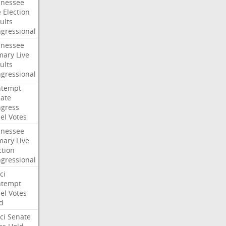
nessee
e
Election
ults
gressional
nessee
mary
Live
ults
gressional
ntempt
ate
gress
el
Votes
nessee
mary
Live
ction
gressional
ci
ntempt
el
Votes
d
ci
Senate