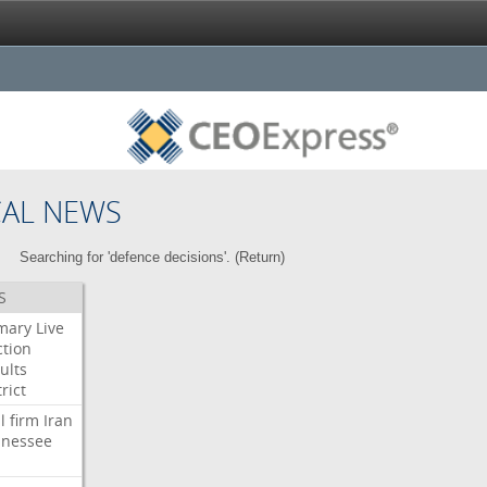
CAL NEWS
Searching for 'defence decisions'. (
Return
)
S
mary
Live
ction
ults
rict
l
firm
Iran
nessee