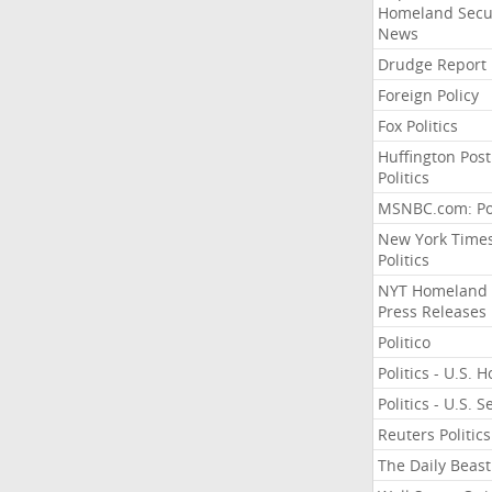
Homeland Secu
News
Drudge Report
Foreign Policy
Fox Politics
Huffington Post
Politics
MSNBC.com: Pol
New York Time
Politics
NYT Homeland
Press Releases
Politico
Politics - U.S. 
Politics - U.S. 
Reuters Politics
The Daily Beast