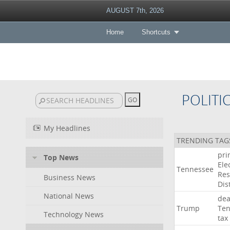
AUGUST 7th, 2026
Home
Shortcuts
POLITI
My Headlines
TRENDING TAG
pri
Top News
Ele
Tennessee
Res
Business News
Dist
National News
dea
Trump
Ten
Technology News
tax