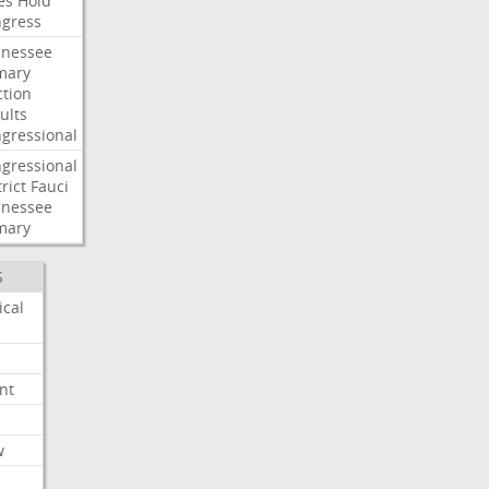
es
Hold
gress
nessee
mary
ction
ults
gressional
gressional
rict
Fauci
nessee
mary
S
ical
nt
w