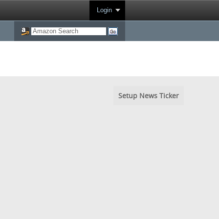
Login
Setup News Ticker