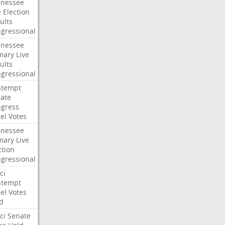
nessee
e
Election
ults
gressional
nessee
mary
Live
ults
gressional
ntempt
ate
gress
el
Votes
nessee
mary
Live
ction
gressional
ci
ntempt
el
Votes
d
ci
Senate