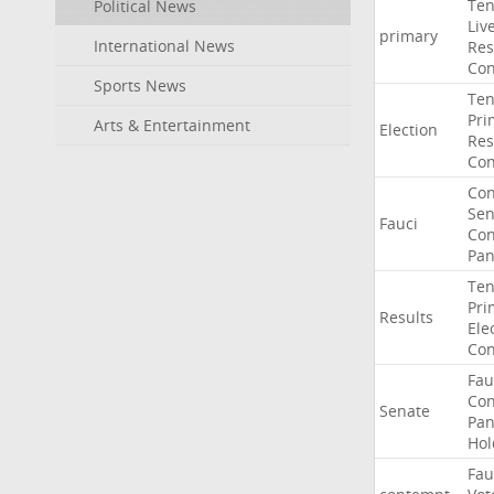
Ten
Political News
Liv
primary
International News
Res
Con
Sports News
Ten
Pri
Arts & Entertainment
Election
Res
Con
Co
Sen
Fauci
Con
Pan
Ten
Pri
Results
Ele
Con
Fau
Co
Senate
Pan
Hol
Fau