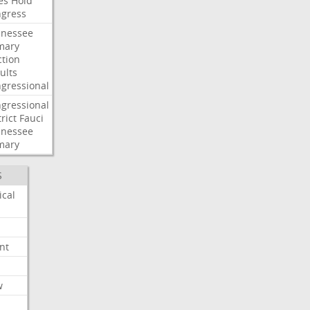
es
Hold
gress
nessee
mary
ction
ults
gressional
gressional
rict
Fauci
nessee
mary
S
ical
nt
w