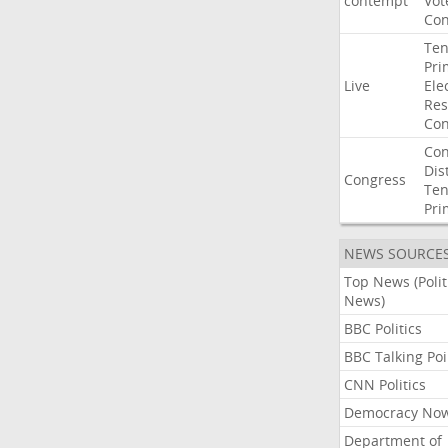
contempt
Vot
Con
Ten
Pri
Live
Ele
Res
Con
Con
Dist
Congress
Ten
Pri
NEWS SOURCE
Top News (Polit
News)
BBC Politics
BBC Talking Poi
CNN Politics
Democracy No
Department of