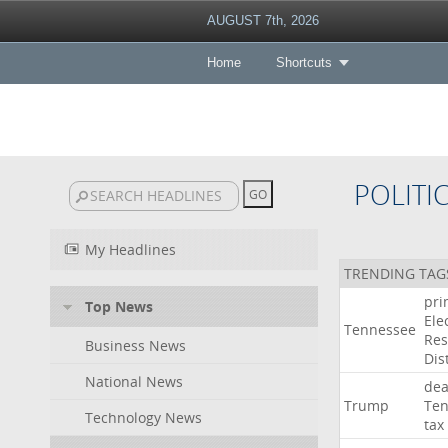
AUGUST 7th, 2026
Home
Shortcuts
POLITI
My Headlines
TRENDING TAG
pri
Top News
Ele
Tennessee
Res
Business News
Dist
National News
dea
Trump
Ten
Technology News
tax