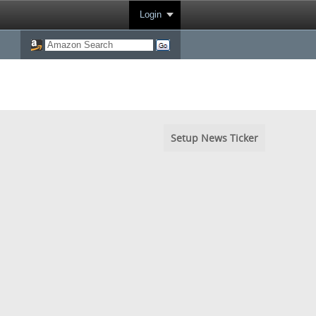
Login
Setup News Ticker