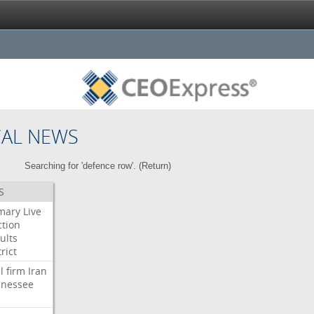
CAL NEWS
Searching for 'defence row'. (
Return
)
S
mary
Live
ction
ults
rict
l
firm
Iran
nessee