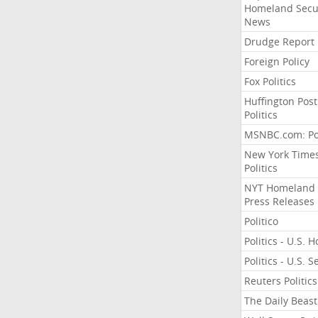
Homeland Secu
News
Drudge Report
Foreign Policy
Fox Politics
Huffington Post
Politics
MSNBC.com: Pol
New York Time
Politics
NYT Homeland
Press Releases
Politico
Politics - U.S. 
Politics - U.S. 
Reuters Politics
The Daily Beast