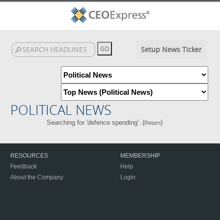
Setup News Ticker
POLITICAL NEWS
Searching for 'defence spending'. (
)
Return
RESOURCES
MEMBERSHIP
Feedback
Help
About the Company
Login