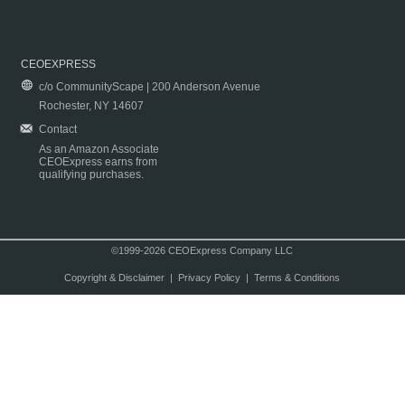
CEOEXPRESS
c/o CommunityScape | 200 Anderson Avenue
Rochester, NY 14607
Contact
As an Amazon Associate
CEOExpress earns from
qualifying purchases.
©1999-2026 CEOExpress Company LLC
Copyright & Disclaimer
|
Privacy Policy
|
Terms & Conditions