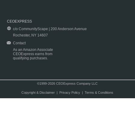
CEOEXPRESS
c/o CommunityScape | 200 Anderson Avenue
Rochester, NY 14607
Contact
As an Amazon Associate
CEOExpress earns from
qualifying purchases.
©1999-2026 CEOExpress Company LLC
Copyright & Disclaimer
|
Privacy Policy
|
Terms & Conditions