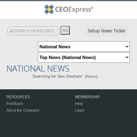
Setup News Ticker
NATIONAL NEWS
Searching for 'dies Abraham'. (
)
Return
RESOURCES
MEMBERSHIP
Feedback
Help
About the Company
Login