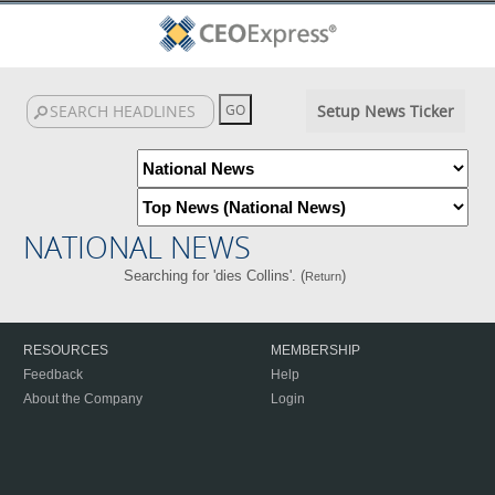
Setup News Ticker
NATIONAL NEWS
Searching for 'dies Collins'. (
)
Return
RESOURCES
MEMBERSHIP
Feedback
Help
About the Company
Login