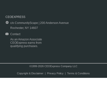
CEOEXPRESS
c/o CommunityScape | 200 Anderson Avenue
Rochester, NY 14607
Contact
As an Amazon Associate
CEOExpress earns from
qualifying purchases.
©1999-2026 CEOExpress Company LLC
Copyright & Disclaimer
|
Privacy Policy
|
Terms & Conditions