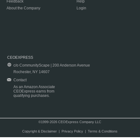
Feedback
Help
About the Company
Login
CEOEXPRESS
c/o CommunityScape | 200 Anderson Avenue
Rochester, NY 14607
Contact
As an Amazon Associate
CEOExpress earns from
qualifying purchases.
©1999-2026 CEOExpress Company LLC
Copyright & Disclaimer
|
Privacy Policy
|
Terms & Conditions