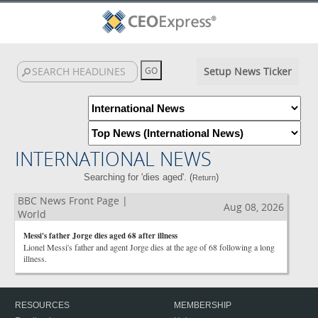
Setup News Ticker
INTERNATIONAL NEWS
Searching for 'dies aged'. (
)
Return
BBC News Front Page |
Aug 08, 2026
World
Messi's father Jorge dies aged 68 after illness
Lionel Messi's father and agent Jorge dies at the age of 68 following a long
illness.
RESOURCES
MEMBERSHIP