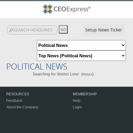
Setup News Ticker
POLITICAL NEWS
Searching for 'district Lone'. (
)
Return
RESOURCES
MEMBERSHIP
Feedback
Help
About the Company
Login