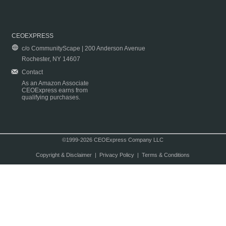
CEOEXPRESS
c/o CommunityScape | 200 Anderson Avenue
Rochester, NY 14607
Contact
As an Amazon Associate
CEOExpress earns from
qualifying purchases.
©1999-2026 CEOExpress Company LLC
Copyright & Disclaimer
|
Privacy Policy
|
Terms & Conditions